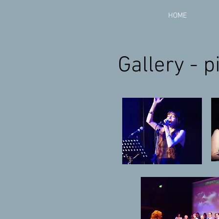
HOME
Gallery - 