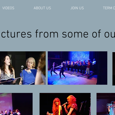
VIDEOS
ABOUT US
JOIN US
TERM 
pictures from some of o