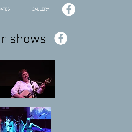
DATES
GALLERY
ur shows